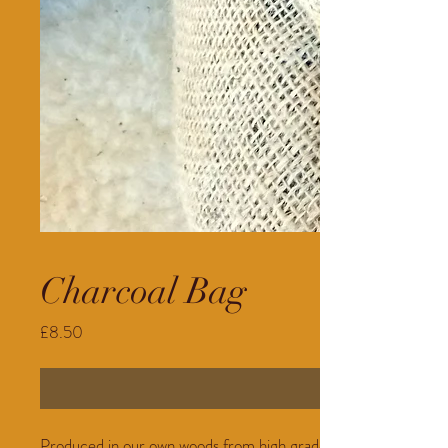
Charcoal Bag
Price
£8.50
Produced in our own woods from high grade timber. 