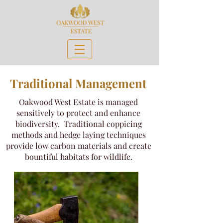
Traditional Management
Oakwood West Estate is managed
sensitively to protect and enhance
biodiversity. Traditional coppicing
methods and hedge laying techniques
provide low carbon materials and create
bountiful habitats for wildlife.