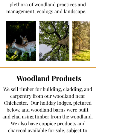
plethora of woodland practices and
management, ecology and landscape.
Woodland Products
We sell timber for building, cladding, and
carpentry from our woodland near
Chichester. Our holiday lodges, pictured
below, and woodland barns were built
and clad using timber from the woodland.
We also have coppice products and
charcoal available for sale, subject to