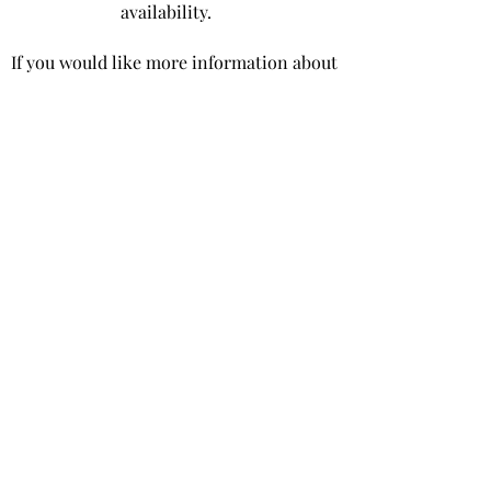
availability.
If you would like more information about
the wood that is available for sale please
contact us,
or take a look at some
examples of our
sustainable timber and
cladding here.
Oakwood West Estate
The Woodyard
Moutheys Lane
West Ashling