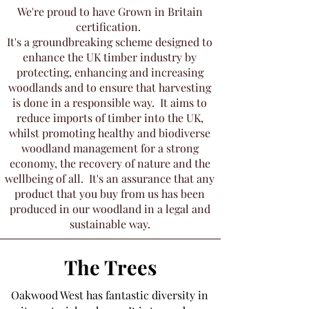
We're proud to have Grown in Britain
certification.
It's a groundbreaking scheme designed to
enhance the UK timber industry by
protecting, enhancing and increasing
woodlands and to ensure that harvesting
is done in a responsible way. It aims to
reduce imports of timber into the UK,
whilst promoting healthy and biodiverse
woodland management for a strong
economy, the recovery of nature and the
wellbeing of all. It's an assurance that any
product that you buy from us has been
produced in our woodland in a legal and
sustainable way.
The Trees
Oakwood West has fantastic diversity in