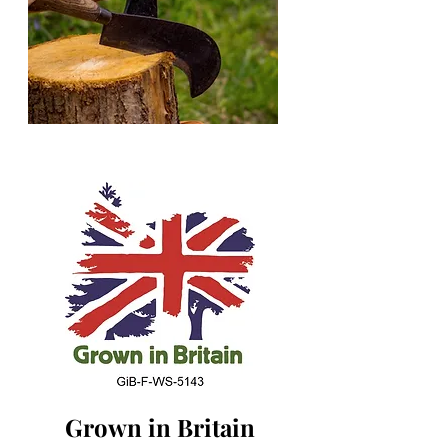
Grown in Britain