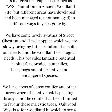
its material makeup. It is termed as
PAWS, Plantation on Ancient Woodland
Site, but different areas have developed
and been managed (or not managed) in
different ways in years gone by.
We have some lovely swathes of Sweet
Chestnut and Hazel coppice which we are
slowly bringing into a rotation that suits
our needs, and the woodland's ecological
needs. This provides fantastic potential
habitat for dormice, butterflies,
hedgehogs and other native and
endangered species.
We have areas of dense conifer and other
areas where the native oak is pushing
through and the conifer has been thinned
to favour these majestic trees. Oakwood
West is a for woodland in which to see a