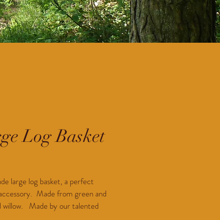
ge Log Basket
Price
0
 large log basket, a perfect 
 accessory.  Made from green and 
willow.   Made by our talented 
weaver in West Sussex.