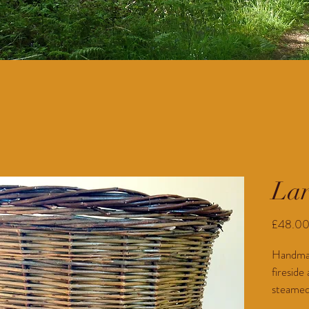
Lar
£48.0
Handmade
fireside
steamed 
artisan 