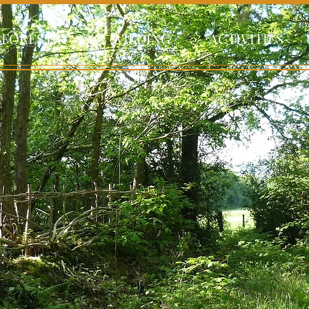
FORESTRY
WILDING
ACTIVITIES