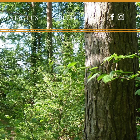
CONTACT US
BLOG