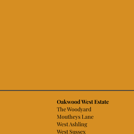
Oakwood West Estate
The Woodyard
Moutheys Lane
West Ashling
West Sussex